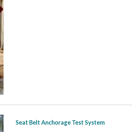
 Seat Belt Anchorage Test System