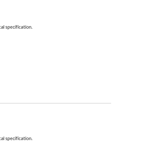
cal specification.
cal specification.