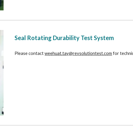
Seal Rotating Durability Test System
Please contact 
weehuat.tay@revsolutiontest.com
 for techni