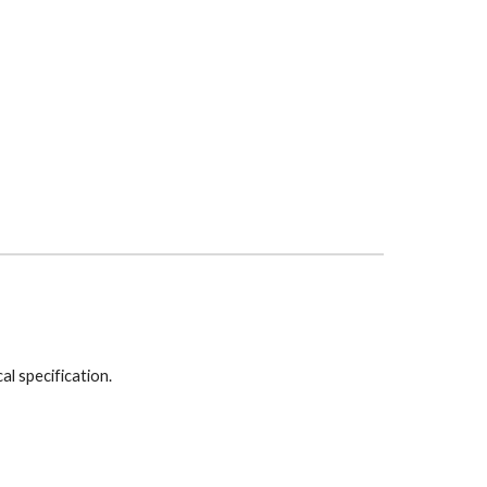
cal specification.