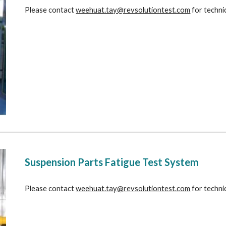
Please contact 
weehuat.tay@revsolutiontest.com
 for techni
Suspension Parts Fatigue Test System
Please contact 
weehuat.tay@revsolutiontest.com
 for techni