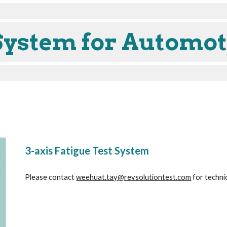
System for Automot
3-axis Fatigue Test System
Please contact 
weehuat.tay@revsolutiontest.com
 for techni