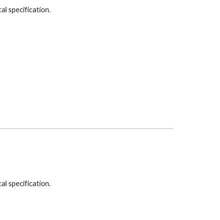
cal specification.
cal specification.