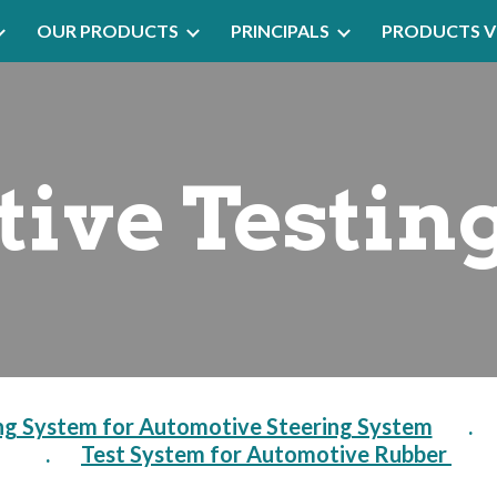
OUR PRODUCTS
PRINCIPALS
PRODUCTS V
ip to main content
Skip to navigat
ive Testin
ng System for Automotive Steering System
        .     
.       
Test System for Automotive Rubber 