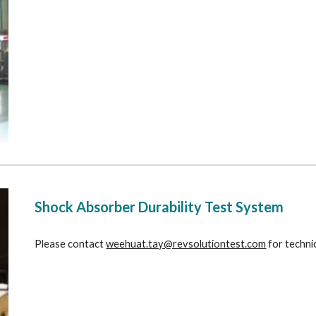
Shock Absorber Durability Test System
Please contact 
weehuat.tay@revsolutiontest.com
 for techni