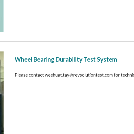
Wheel Bearing Durability Test System
Please contact 
weehuat.tay@revsolutiontest.com
 for techni