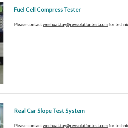
Fuel Cell Compress Tester
Please contact 
weehuat.tay@revsolutiontest.com
 for techni
Real Car Slope Test System
Please contact 
weehuat.tay@revsolutiontest.com
 for techni