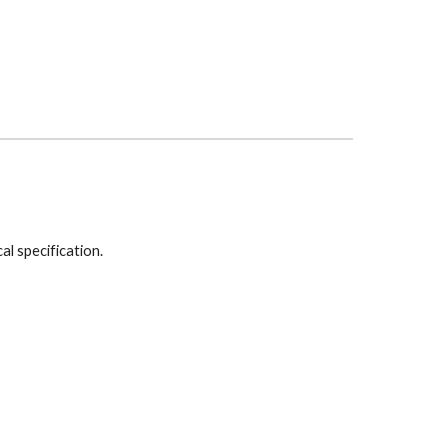
cal specification.