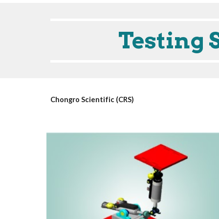
Testing 
Chongro Scientific (CRS)