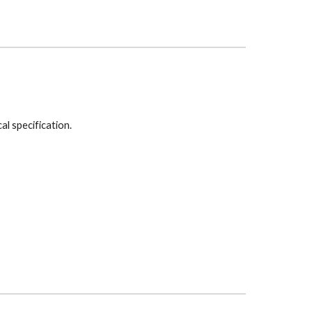
cal specification.