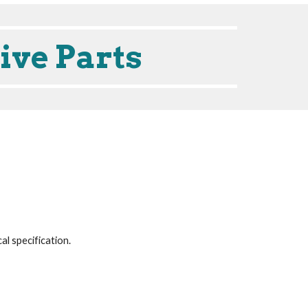
ive Parts
cal specification.