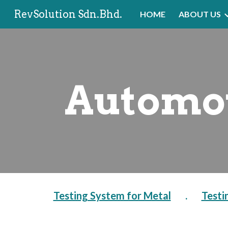
RevSolution Sdn.Bhd.
HOME
ABOUT US
Sk
Automot
Testing System for Metal
       .       
Testi