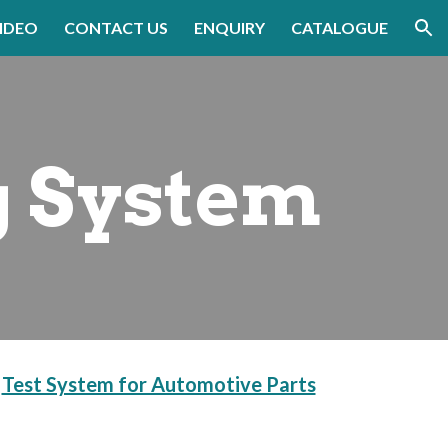
IDEO
CONTACT US
ENQUIRY
CATALOGUE
ion
g System
 
Test System for Automotive Parts