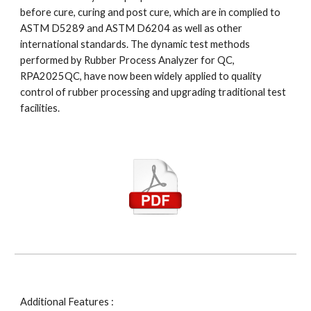
before cure, curing and post cure, which are in complied to 
ASTM D5289 and ASTM D6204 as well as other 
international standards. The dynamic test methods 
performed by Rubber Process Analyzer for QC, 
RPA2025QC, have now been widely applied to quality 
control of rubber processing and upgrading traditional test 
facilities.
Additional Features : 