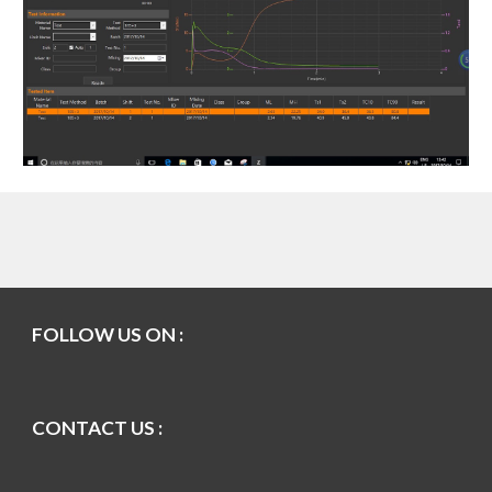
FOLLOW US ON :
CONTACT US :