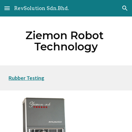
RevSolution Sdn.Bhd.
Skip to main content
Skip to navigation
Ziemon Robot 
Technology
Rubber Testing