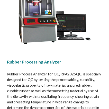
Rubber Processing Analyzer
Rubber Process Analyzer for QC, RPA2025QC, is speccially 
designed for QC by testing the processability, curability, 
viscoelastic property of raw material, uncured rubber, 
curable rubber as well as thermosetting material by use of 
the die cavity with its oscillating frequency, shearing strain 
and presetting temperature in wide range change to 
determine the dynamic properties of the material tested in 