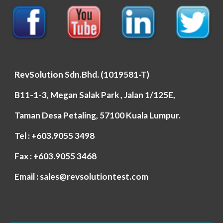
RevSolution Sdn.Bhd. (1019581-T)
B11-1-3, Megan Salak Park , Jalan 1/125E,
Taman Desa Petaling, 57100 Kuala Lumpur.
Tel : +603.9055 3498
Fax : +603.9055 3468
Email : sales@revsolutiontest.com