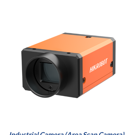
Industrial Camera 
(Area Scan Camera)