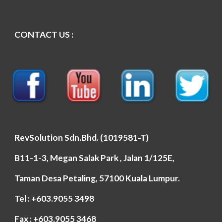
CONTACT US :
RevSolution Sdn.Bhd. (1019581-T)
B11-1-3, Megan Salak Park , Jalan 1/125E,
Taman Desa Petaling, 57100 Kuala Lumpur.
Tel : +603.9055 3498
Fax : +603.9055 3468