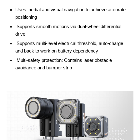
Uses inertial and visual navigation to achieve accurate 
positioning
 Supports smooth motions via dual-wheel differential 
drive
 Supports multi-level electrical threshold, auto-charge 
and back to work on battery dependency
 Multi-safety protection: Contains laser obstacle 
avoidance and bumper strip