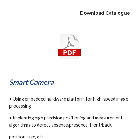
Download Catalogue
Smart Camera
• Using embedded hardware platform for high-speed image 
processing
• Implanting high precision positioning and measurement 
algorithms to detect absence/presence, front/back,
position, size, etc.