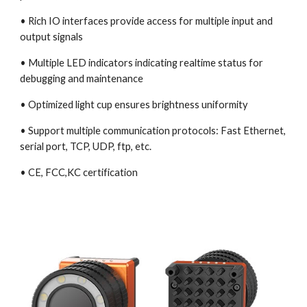
• Rich IO interfaces provide access for multiple input and 
output signals
• Multiple LED indicators indicating realtime status for 
debugging and maintenance
• Optimized light cup ensures brightness uniformity
• Support multiple communication protocols: Fast Ethernet, 
serial port, TCP, UDP, ftp, etc.
• CE, FCC,KC certification