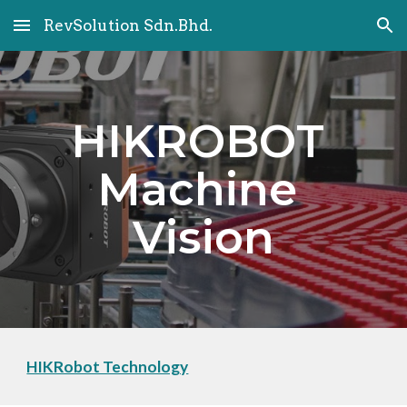
RevSolution Sdn.Bhd.
Skip to main content
Skip to navigation
HIKROBOT 
Machine 
Vision
HIKRobot Technology