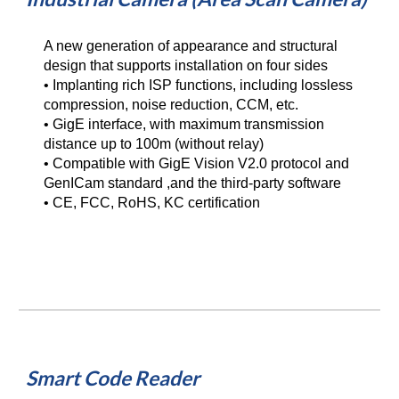
A new generation of appearance and structural 
design that supports installation on four sides
• Implanting rich ISP functions, including lossless 
compression, noise reduction, CCM, etc.
• GigE interface, with maximum transmission 
distance up to 100m (without relay)
• Compatible with GigE Vision V2.0 protocol and 
GenICam standard ,and the third-party software
• CE, FCC, RoHS, KC certification
Smart Code Reader