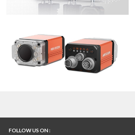
FOLLOW US ON :