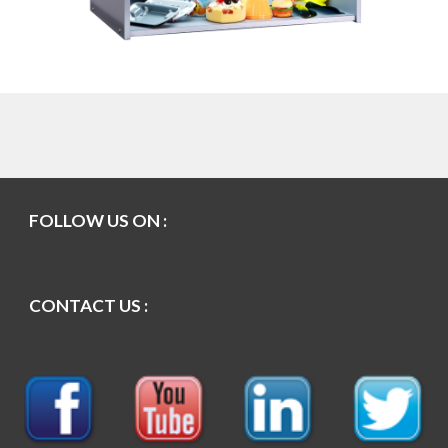
FOLLOW US ON :
CONTACT US :