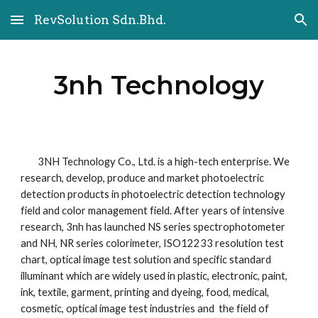
RevSolution Sdn.Bhd.
Skip to main content
Skip to navigation
3nh Technology
        3NH Technology Co., Ltd. is a high-tech enterprise. We 
research, develop, produce and market photoelectric 
detection products in photoelectric detection technology 
field and color management field. After years of intensive 
research, 3nh has launched NS series spectrophotometer 
and NH, NR series colorimeter, ISO12233 resolution test 
chart, optical image test solution and specific standard 
illuminant which are widely used in plastic, electronic, paint, 
ink, textile, garment, printing and dyeing, food, medical, 
cosmetic, optical image test industries and  the field of 