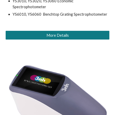
YS3010, YS3020, YS3060 Economic 
Spectrophotometer
YS6010, YS6060  Benchtop Grating Spectrophotometer
More Details