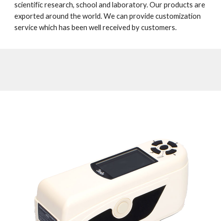
scientific research, school and laboratory. Our products are 
exported around the world. We can provide customization 
service which has been well received by customers. 