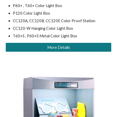
P60+ , T60+ Color Light Box
P120 Color Light Box
CC120A, CC120B, CC120E Color Proof Station
CC120-W Hanging Color Light Box
T60+S , P60+S Metal Color Light Box
More Details