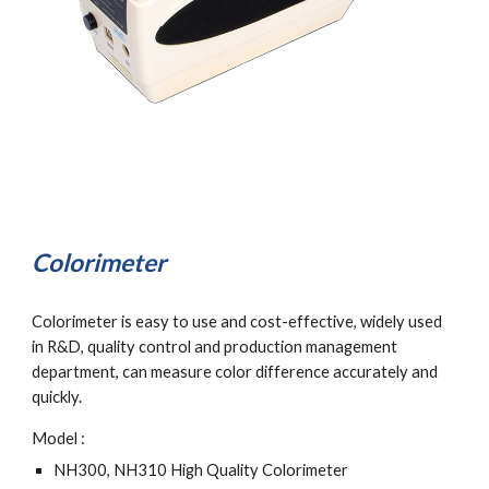
Colorimeter
Colorimeter is easy to use and cost-effective, widely used 
in R&D, quality control and production management 
department, can measure color difference accurately and 
quickly.
Model :
NH300, NH310 High Quality Colorimeter