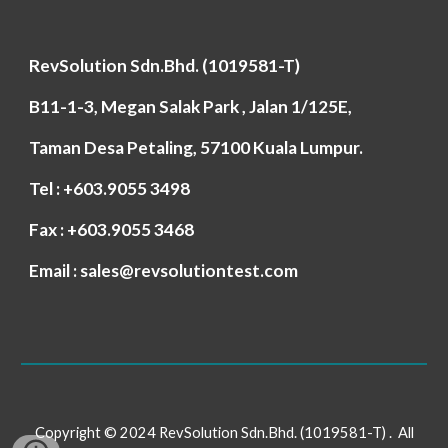
RevSolution Sdn.Bhd. (1019581-T)
B11-1-3, Megan Salak Park , Jalan 1/125E,
Taman Desa Petaling, 57100 Kuala Lumpur.
Tel : +603.9055 3498
Fax : +603.9055 3468
Email : sales@revsolutiontest.com
Copyright © 2024 RevSolution Sdn.Bhd. (1019581-T) . All