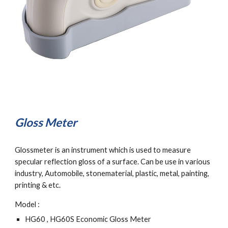
Gloss Meter
Glossmeter is an instrument which is used to measure 
specular reflection gloss of a surface. Can be use in various 
industry, Automobile, stonematerial, plastic, metal, painting, 
printing & etc.
Model :
HG60 , HG60S Economic Gloss Meter