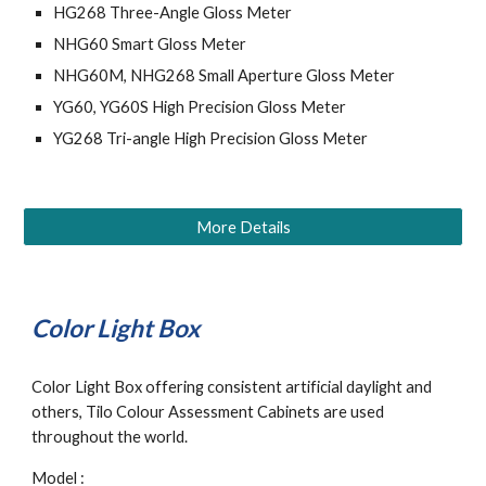
HG268 Three-Angle Gloss Meter
NHG60 Smart Gloss Meter
NHG60M, NHG268 Small Aperture Gloss Meter
YG60, YG60S High Precision Gloss Meter
YG268 Tri-angle High Precision Gloss Meter
More Details
Color Light Box
Color Light Box offering consistent artificial daylight and 
others, Tilo Colour Assessment Cabinets are used 
throughout the world. 
Model : 