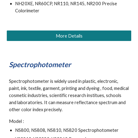
NH20XE, NR60CP, NR110, NR145, NR200 Precise 
Colorimeter
More Details
Spectrophotometer
Spectrophotometer is widely used in plastic, electronic, 
paint, ink, textile, garment, printing and dyeing , food, medical 
cosmetic industries, scientific research institues, schools 
and laboratories. It can measure reflectance spectrum and 
other color index precisely.
Model : 
NS800, NS808, NS810, NS820 Spectrophotometer