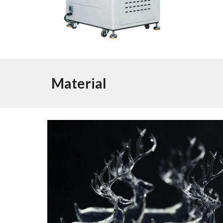
Material