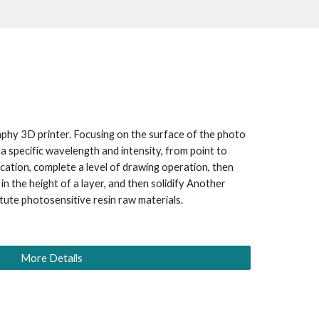
hy 3D printer. Focusing on the surface of the photo 
 a specific wavelength and intensity, from point to 
fication, complete a level of drawing operation, then 
 in the height of a layer, and then solidify Another 
itute photosensitive resin raw materials.
More Details