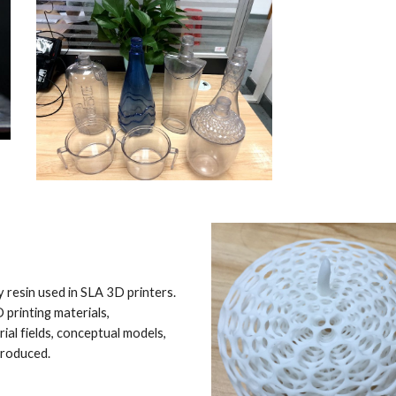
 resin used in SLA 3D printers. 
printing materials, 
al fields, conceptual models, 
produced.