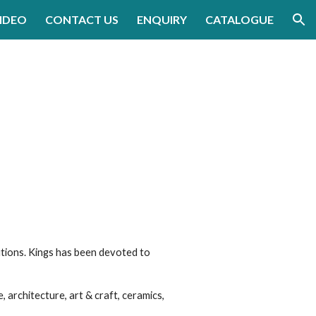
IDEO
CONTACT US
ENQUIRY
CATALOGUE
ion
g