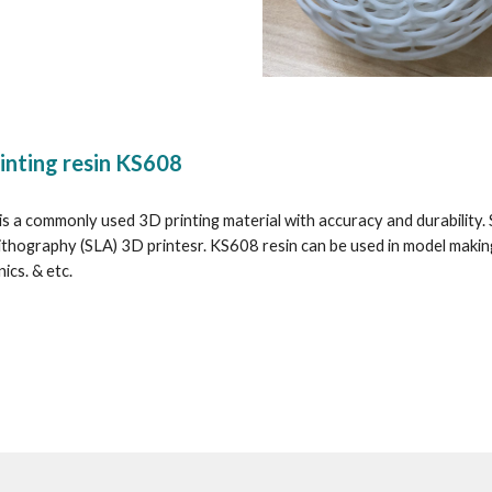
inting resin KS608
s a commonly used 3D printing material with accuracy and durability. Sim
ithography (SLA) 3D printesr. KS608 resin can be used in model makin
ics. & etc.