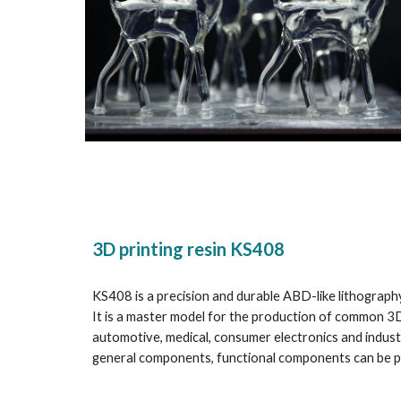
3D printing resin KS408
KS408 is a precision and durable ABD-like lithography
It is a master model for the production of common 3D 
automotive, medical, consumer electronics and industri
general components, functional components can be 