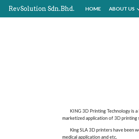
RevSolution Sdn.Bhd.
HOME
ABOUT US
Sk
        KING 3D Printing Technology is a high-tech enterprise providing scientific and efficient 3D printing solutions. Kings has been devoted to 
marketized application of 3D printing
        King SLA 3D printers have been well received by many industries, including prototyping, shoe, automobie, architecture, art & craft, ceramics, 
medical application and etc. 