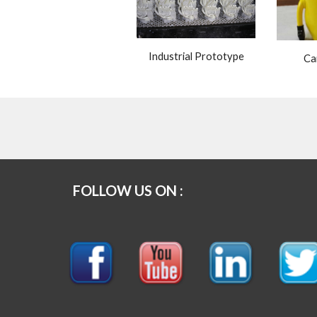
Industrial Prototype
Ca
FOLLOW US ON :