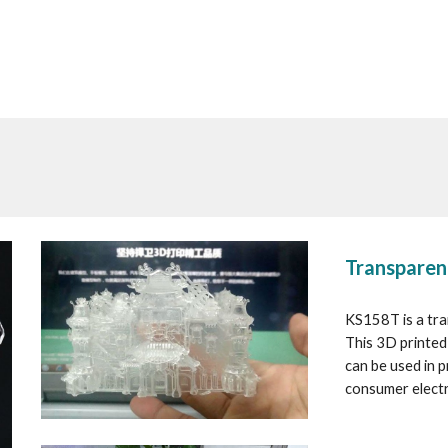
Transparen
KS158T is a tran
This 3D printed 
can be used in 
consumer electr