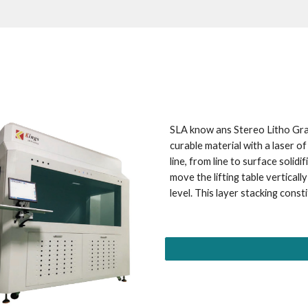
SLA know ans Stereo Litho Grap
curable material with a laser of
line, from line to surface solidi
move the lifting table vertically
level. This layer stacking const