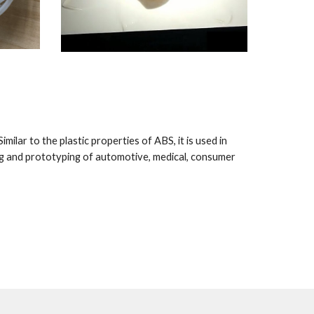
ilar to the plastic properties of ABS, it is used in 
g and prototyping of automotive, medical, consumer 