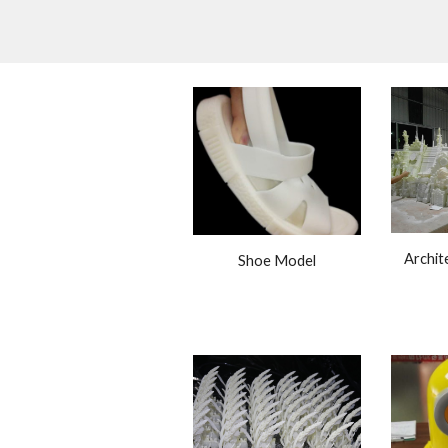
Archite
Shoe Model