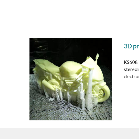
3D pr
KS608 i
stereol
electron