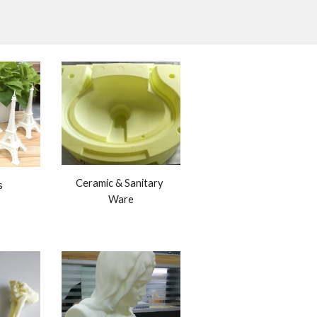
Ceramic & Sanitary 
s
Ware