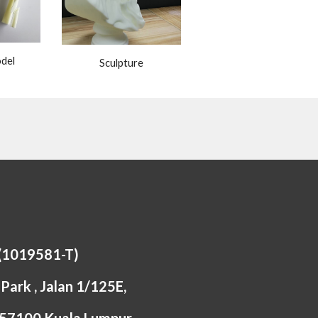
del
Sculpture
 (1019581-T)
Park , Jalan 1/125E,