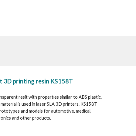
t 3D printing resin KS158T
sparent resit with properties similar to ABS plastic. 
material is used in laser SLA 3D printers. KS158T 
prototypes and models for automotive, medical, 
onics and other products.