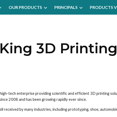
OUR PRODUCTS
PRINCIPALS
PRODUCTS V
ip to main content
Skip to navigat
King 3D Printin
 since 2008 and has been growing rapidly ever since.