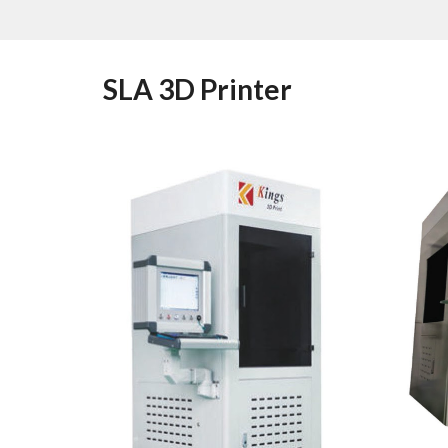
SLA 3D Printer