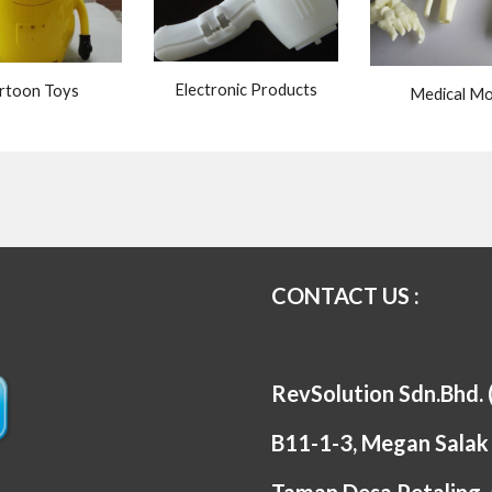
Electronic Products
rtoon Toys
Medical Mo
CONTACT US :
RevSolution Sdn.Bhd.
B11-1-3, Megan Salak 