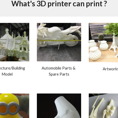
What's 3D printer can print ?
Automobile Parts & 
cture/Building 
Artwork
Spare Parts
Model