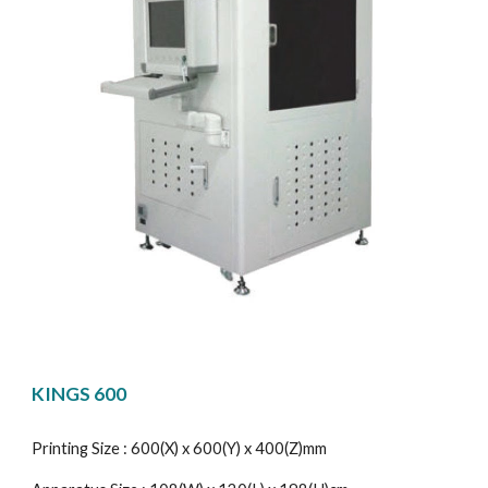
KINGS 600
Printing Size : 600(X) x 600(Y) x 400(Z)mm