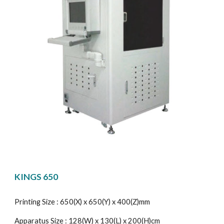
KINGS 650
Printing Size : 650(X) x 650(Y) x 400(Z)mm
Apparatus Size : 128(W) x 130(L) x 200(H)cm