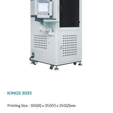
KINGS 3035
Printing Size : 300(X) x 350(Y) x 350(Z)mm