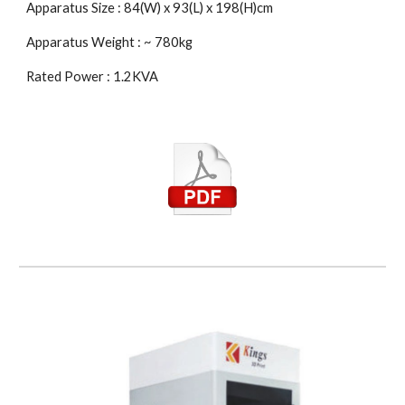
Apparatus Size : 84(W) x 93(L) x 198(H)cm
Apparatus Weight : ~ 780kg
Rated Power : 1.2KVA