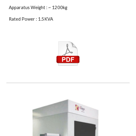
Apparatus Weight : ~ 1200kg
Rated Power : 1.5KVA