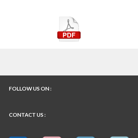
FOLLOW US ON :
CONTACT US :