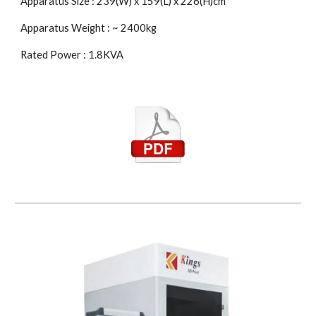
Apparatus Size : 239(W) x 159(L) x 226(H)cm
Apparatus Weight : ~ 2400kg
Rated Power : 1.8KVA