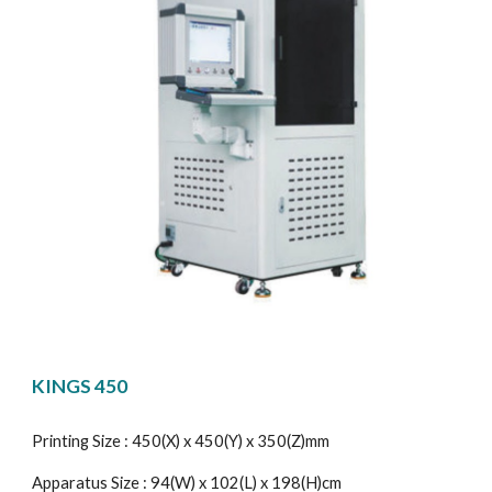
KINGS 450
Printing Size : 450(X) x 450(Y) x 350(Z)mm
Apparatus Size : 94(W) x 102(L) x 198(H)cm