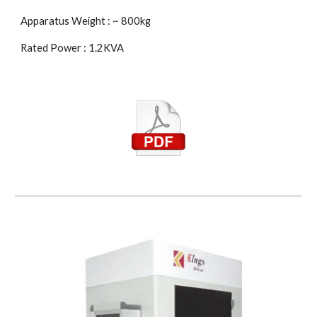
Apparatus Weight : ~ 800kg
Rated Power : 1.2KVA