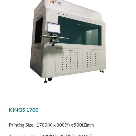
KINGS 1700
Printing Size : 1700(X) x 800(Y) x 500(Z)mm