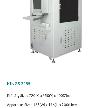
KINGS 7255
Printing Size : 720(X) x 550(Y) x 400(Z)mm
Apparatus Size : 125(W) x 116(L) x 200(H)cm