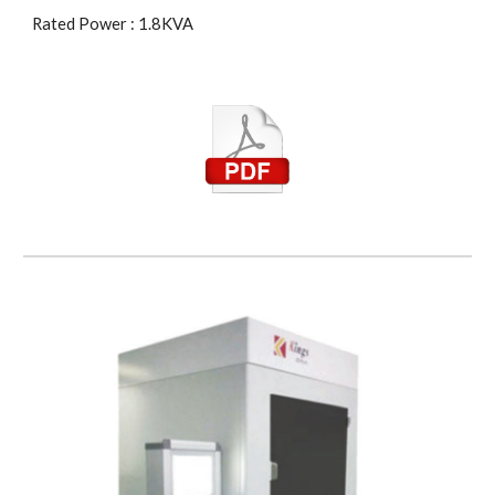
Rated Power : 1.8KVA