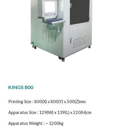
KINGS 800
Printing Size : 800(X) x 800(Y) x 500(Z)mm
Apparatus Size : 129(W) x 139(L) x 220(H)cm
Apparatus Weight : ~ 1200kg