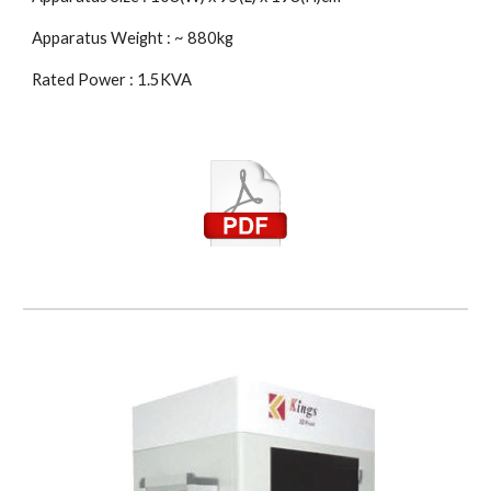
Apparatus Weight : ~ 880kg
Rated Power : 1.5KVA