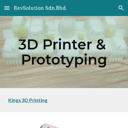
RevSolution Sdn.Bhd.
Skip to main content
Skip to navigation
3D Printer & 
Prototyping
Kings 3D Printing