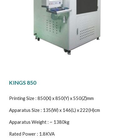
KINGS 850
Printing Size : 850(X) x 850(Y) x 550(Z)mm
Apparatus Size : 135(W) x 146(L) x 222(H)cm
Apparatus Weight : ~ 1380kg
Rated Power : 1.8KVA