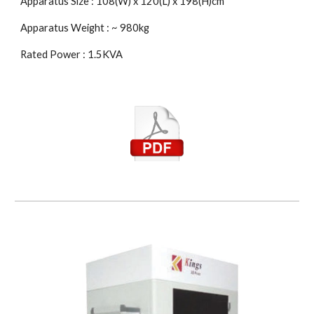
Apparatus Size : 108(W) x 120(L) x 198(H)cm
Apparatus Weight : ~ 980kg
Rated Power : 1.5KVA