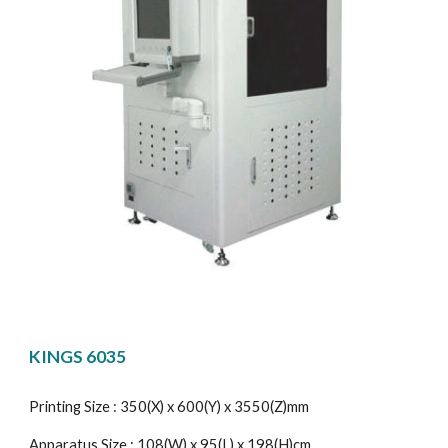
KINGS 6035
Printing Size : 350(X) x 600(Y) x 3550(Z)mm
Apparatus Size : 108(W) x 95(L) x 198(H)cm