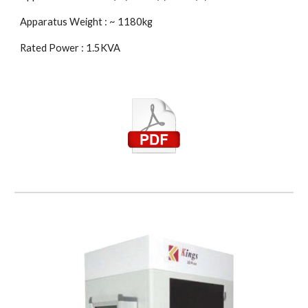
Apparatus Weight : ~ 1180kg
Rated Power : 1.5KVA