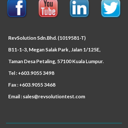
RevSolution Sdn.Bhd. (1019581-T)
B11-1-3, Megan Salak Park , Jalan 1/125E,
Taman Desa Petaling, 57100 Kuala Lumpur.
Tel : +603.9055 3498
Fax : +603.9055 3468
Email : sales@revsolutiontest.com